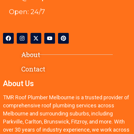
Open: 24/7
About
Contact
About Us
TMR Roof Plumber Melbourne is a trusted provider of
comprehensive roof plumbing services across
Melbourne and surrounding suburbs, including
Parkville, Carlton, Brunswick, Fitzroy, and more. With
over 30 years of industry experience, we work across