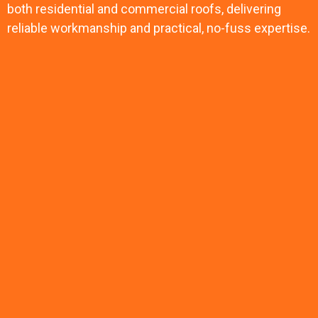
both residential and commercial roofs, delivering
reliable workmanship and practical, no-fuss expertise.