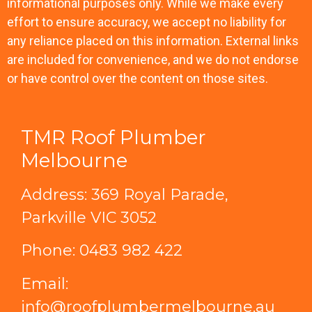
informational purposes only. While we make every
effort to ensure accuracy, we accept no liability for
any reliance placed on this information. External links
are included for convenience, and we do not endorse
or have control over the content on those sites.
TMR Roof Plumber
Melbourne
Address: 369 Royal Parade,
Parkville VIC 3052
Phone:
0483 982 422
Email:
info@roofplumbermelbourne.au