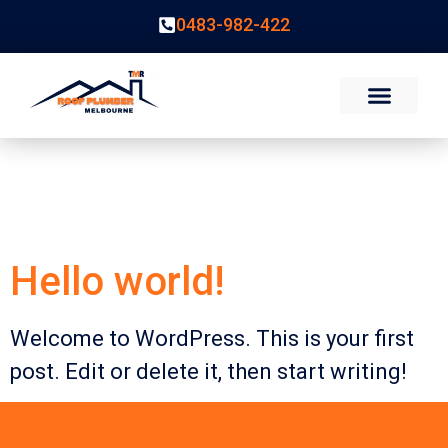
0483-982-422
Category:
Uncategorized
Hello world!
Welcome to WordPress. This is your first
post. Edit or delete it, then start writing!