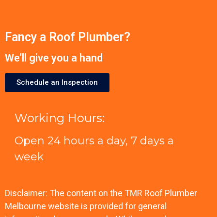
Fancy a Roof Plumber?
We'll give you a hand
Schedule an Inspection
Working Hours:
Open 24 hours a day, 7 days a
week
Disclaimer: The content on the TMR Roof Plumber
Melbourne website is provided for general